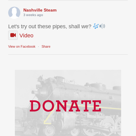
Nashville Steam
3 weeks ago
Let's try out these pipes, shall we?
Video
View on Facebook
·
Share