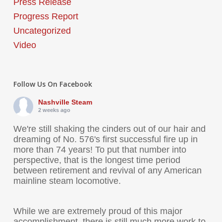
Press Release
Progress Report
Uncategorized
Video
Follow Us On Facebook
Nashville Steam
2 weeks ago
We're still shaking the cinders out of our hair and
dreaming of No. 576's first successful fire up in
more than 74 years! To put that number into
perspective, that is the longest time period
between retirement and revival of any American
mainline steam locomotive.
While we are extremely proud of this major
accomplishment, there is still much more work to