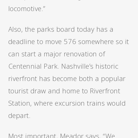
locomotive.”
Also, the parks board today has a
deadline to move 576 somewhere so it
can start a major renovation of
Centennial Park. Nashville’s historic
riverfront has become both a popular
tourist draw and home to Riverfront
Station, where excursion trains would
depart.
Most important, Meador says, “We