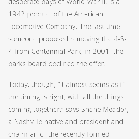
desperate days of World War II, is a
1942 product of the American
Locomotive Company. The last time
someone proposed removing the 4-8-
4 from Centennial Park, in 2001, the
parks board declined the offer.
Today, though, “it almost seems as if
the timing is right, with all the things
coming together,” says Shane Meador,
a Nashville native and president and
chairman of the recently formed