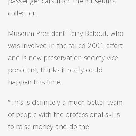
passenger cars from the museum’s
collection.
Museum President Terry Bebout, who
was involved in the failed 2001 effort
and is now preservation society vice
president, thinks it really could
happen this time.
“This is definitely a much better team
of people with the professional skills
to raise money and do the