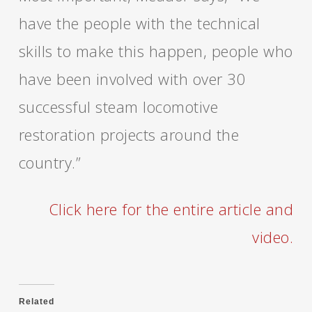
have the people with the technical
skills to make this happen, people who
have been involved with over 30
successful steam locomotive
restoration projects around the
country.”
Click here for the entire article and
video.
Related