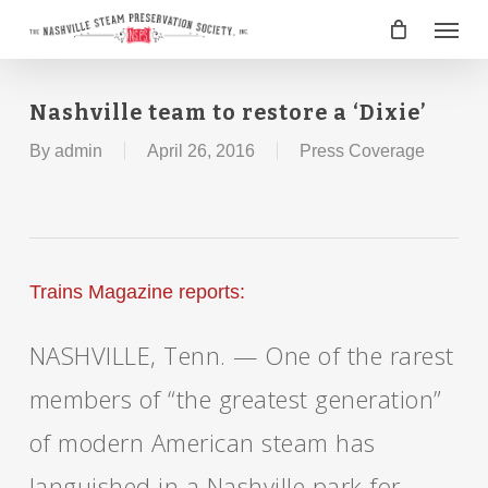
Skip
Menu
to
main
content
Nashville team to restore a ‘Dixie’
By
admin
April 26, 2016
Press Coverage
Trains Magazine reports:
NASHVILLE, Tenn. — One of the rarest
members of “the greatest generation”
of modern American steam has
languished in a Nashville park for