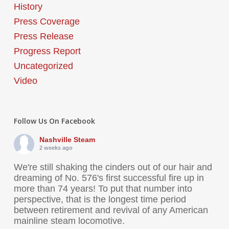
History
Press Coverage
Press Release
Progress Report
Uncategorized
Video
Follow Us On Facebook
Nashville Steam
2 weeks ago
We're still shaking the cinders out of our hair and
dreaming of No. 576's first successful fire up in
more than 74 years! To put that number into
perspective, that is the longest time period
between retirement and revival of any American
mainline steam locomotive.