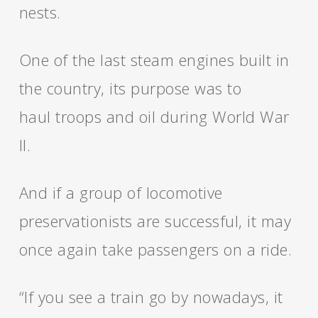
nests.
One of the last steam engines built in
the country, its purpose was to
haul troops and oil during World War
II.
And if a group of locomotive
preservationists are successful, it may
once again take passengers on a ride.
“If you see a train go by nowadays, it