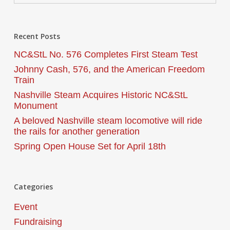
Recent Posts
NC&StL No. 576 Completes First Steam Test
Johnny Cash, 576, and the American Freedom
Train
Nashville Steam Acquires Historic NC&StL
Monument
A beloved Nashville steam locomotive will ride
the rails for another generation
Spring Open House Set for April 18th
Categories
Event
Fundraising