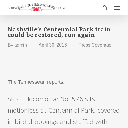
Skip
Menu
to
main
content
Nashville’s Centennial Park train
could be restored, run again
By
admin
April 30, 2016
Press Coverage
The Tennessean reports:
Steam locomotive No. 576 sits
motionless at Centennial Park, covered
in bird droppings and stuffed with