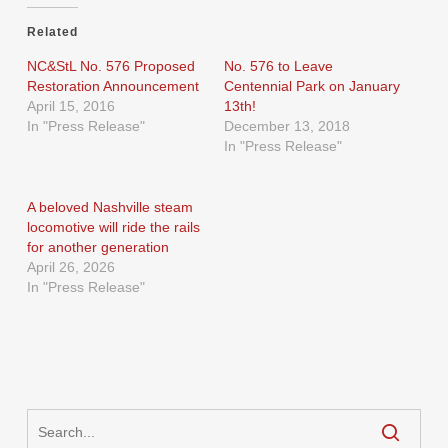
Related
NC&StL No. 576 Proposed
No. 576 to Leave
Restoration Announcement
Centennial Park on January
April 15, 2016
13th!
In "Press Release"
December 13, 2018
In "Press Release"
A beloved Nashville steam
locomotive will ride the rails
for another generation
April 26, 2026
In "Press Release"