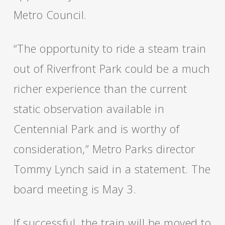
Metro Council.
“The opportunity to ride a steam train
out of Riverfront Park could be a much
richer experience than the current
static observation available in
Centennial Park and is worthy of
consideration,” Metro Parks director
Tommy Lynch said in a statement. The
board meeting is May 3.
If successful, the train will be moved to