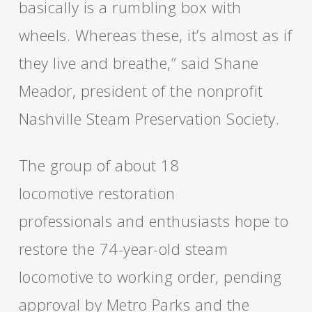
basically is a rumbling box with
wheels. Whereas these, it’s almost as if
they live and breathe,” said Shane
Meador, president of the nonprofit
Nashville Steam Preservation Society.
The group of about 18
locomotive restoration
professionals and enthusiasts hope to
restore the 74-year-old steam
locomotive to working order, pending
approval by Metro Parks and the