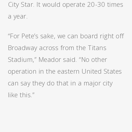
City Star. It would operate 20-30 times
a year.
“For Pete’s sake, we can board right off
Broadway across from the Titans
Stadium,” Meador said. “No other
operation in the eastern United States
can say they do that in a major city
like this.”