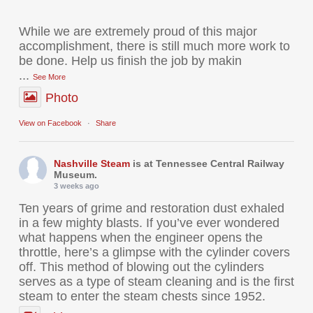
While we are extremely proud of this major
accomplishment, there is still much more work to
be done. Help us finish the job by makin
...
See More
Photo
View on Facebook
·
Share
Nashville Steam
is at Tennessee Central Railway
Museum.
3 weeks ago
Ten years of grime and restoration dust exhaled
in a few mighty blasts. If you’ve ever wondered
what happens when the engineer opens the
throttle, here’s a glimpse with the cylinder covers
off. This method of blowing out the cylinders
serves as a type of steam cleaning and is the first
steam to enter the steam chests since 1952.