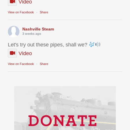
Video
View on Facebook
·
Share
Nashville Steam
3 weeks ago
Let's try out these pipes, shall we?
Video
View on Facebook
·
Share