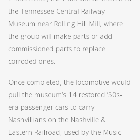
the Tennessee Central Railway
Museum near Rolling Hill Mill, where
the group will make parts or add
commissioned parts to replace
corroded ones.
Once completed, the locomotive would
pull the museum’s 14 restored ’50s-
era passenger cars to carry
Nashvillians on the Nashville &
Eastern Railroad, used by the Music