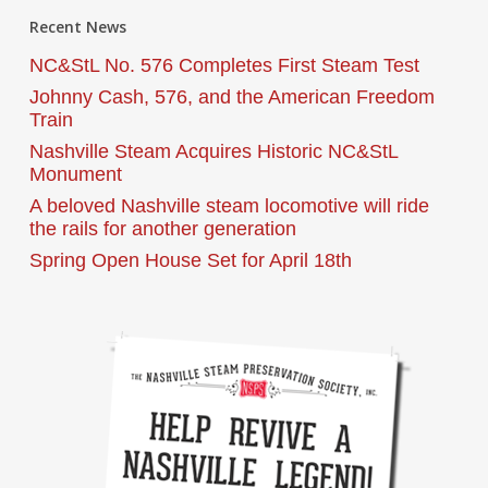
Recent News
NC&StL No. 576 Completes First Steam Test
Johnny Cash, 576, and the American Freedom
Train
Nashville Steam Acquires Historic NC&StL
Monument
A beloved Nashville steam locomotive will ride
the rails for another generation
Spring Open House Set for April 18th