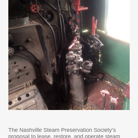
The Nashville Steam Preservation Society’s
proposal to lease, restore, and operate steam