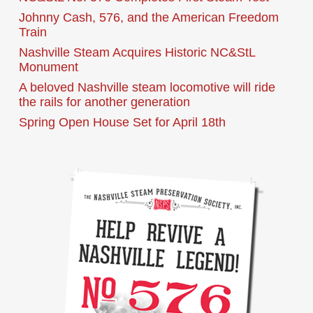
Johnny Cash, 576, and the American Freedom
Train
Nashville Steam Acquires Historic NC&StL
Monument
A beloved Nashville steam locomotive will ride
the rails for another generation
Spring Open House Set for April 18th