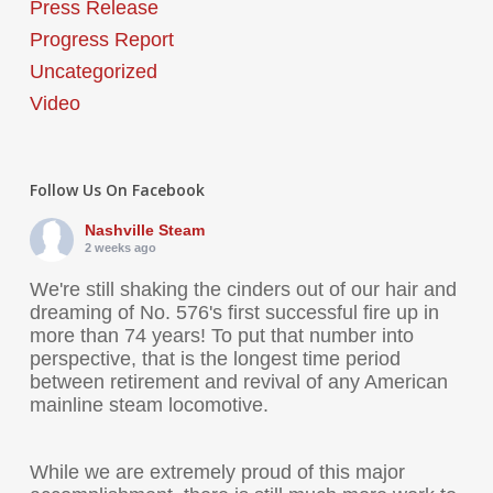
Press Release
Progress Report
Uncategorized
Video
Follow Us On Facebook
Nashville Steam
2 weeks ago
We're still shaking the cinders out of our hair and
dreaming of No. 576's first successful fire up in
more than 74 years! To put that number into
perspective, that is the longest time period
between retirement and revival of any American
mainline steam locomotive.
While we are extremely proud of this major