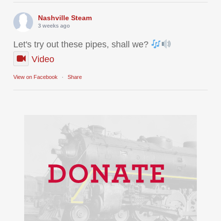
Nashville Steam
3 weeks ago
Let's try out these pipes, shall we?
Video
View on Facebook
·
Share