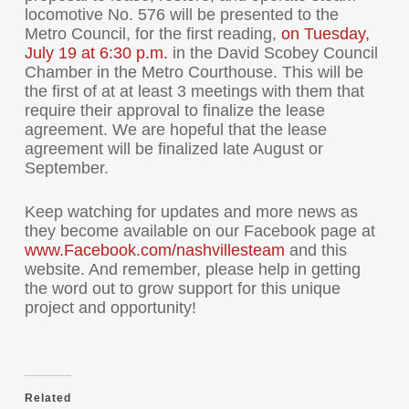
locomotive No. 576 will be presented to the
Metro Council, for the first reading,
on
Tuesday,
July 19 at 6:30 p.m.
in the David Scobey Council
Chamber in the Metro Courthouse. This will be
the first of at at least 3 meetings with them that
require their approval to finalize the lease
agreement. We are hopeful that the lease
agreement will be finalized late August or
September.
Keep watching for updates and more news as
they become available on our Facebook page at
www.Facebook.com/
nashvillesteam
and this
website. And remember, please help in getting
the word out to grow support for this unique
project and opportunity!
Related