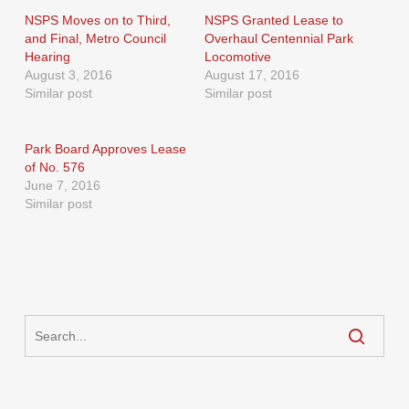
NSPS Moves on to Third,
NSPS Granted Lease to
and Final, Metro Council
Overhaul Centennial Park
Hearing
Locomotive
August 3, 2016
August 17, 2016
Similar post
Similar post
Park Board Approves Lease
of No. 576
June 7, 2016
Similar post