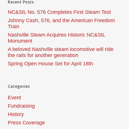
Recent Posts
NC&StL No. 576 Completes First Steam Test
Johnny Cash, 576, and the American Freedom
Train
Nashville Steam Acquires Historic NC&StL
Monument
A beloved Nashville steam locomotive will ride
the rails for another generation
Spring Open House Set for April 18th
Categories
Event
Fundraising
History
Press Coverage