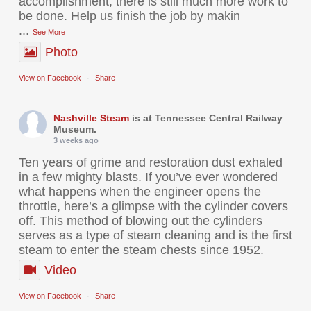
accomplishment, there is still much more work to
be done. Help us finish the job by makin
...
See More
Photo
View on Facebook
·
Share
Nashville Steam
is at Tennessee Central Railway
Museum.
3 weeks ago
Ten years of grime and restoration dust exhaled
in a few mighty blasts. If you’ve ever wondered
what happens when the engineer opens the
throttle, here’s a glimpse with the cylinder covers
off. This method of blowing out the cylinders
serves as a type of steam cleaning and is the first
steam to enter the steam chests since 1952.
Video
View on Facebook
·
Share