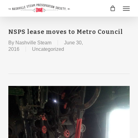
Skip
Menu
to
main
content
NSPS lease moves to Metro Council
By
Nashville Steam
June 30,
2016
Uncategorized