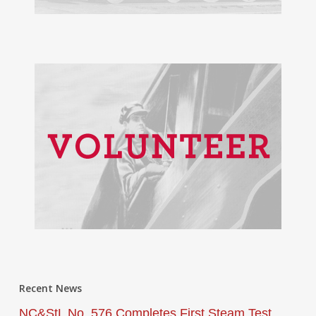
Recent News
NC&StL No. 576 Completes First Steam Test