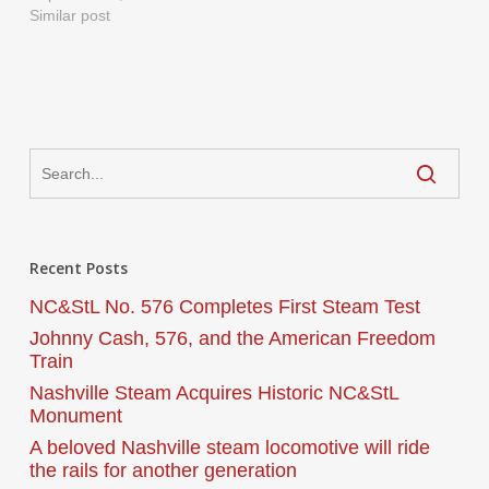
Similar post
Recent Posts
NC&StL No. 576 Completes First Steam Test
Johnny Cash, 576, and the American Freedom
Train
Nashville Steam Acquires Historic NC&StL
Monument
A beloved Nashville steam locomotive will ride
the rails for another generation