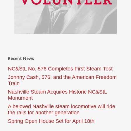
Recent News
NC&StL No. 576 Completes First Steam Test
Johnny Cash, 576, and the American Freedom
Train
Nashville Steam Acquires Historic NC&StL
Monument
A beloved Nashville steam locomotive will ride
the rails for another generation
Spring Open House Set for April 18th