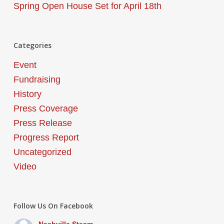
Spring Open House Set for April 18th
Categories
Event
Fundraising
History
Press Coverage
Press Release
Progress Report
Uncategorized
Video
Follow Us On Facebook