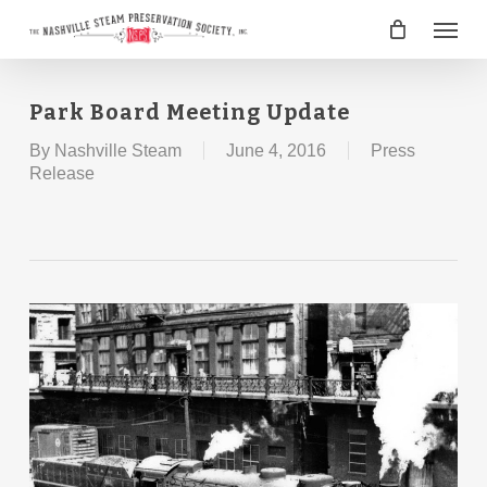
Skip
Menu
to
main
content
Park Board Meeting Update
By
Nashville Steam
June 4, 2016
Press
Release