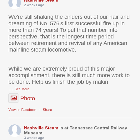
Nashville Steam
2 weeks ago
We're still shaking the cinders out of our hair and
dreaming of No. 576's first successful fire up in
more than 74 years! To put that number into
perspective, that is the longest time period
between retirement and revival of any American
mainline steam locomotive.
While we are extremely proud of this major
accomplishment, there is still much more work to
be done. Help us finish the job by makin
...
See More
Photo
View on Facebook
·
Share
Nashville Steam
is at Tennessee Central Railway
Museum.
3 weeks ago