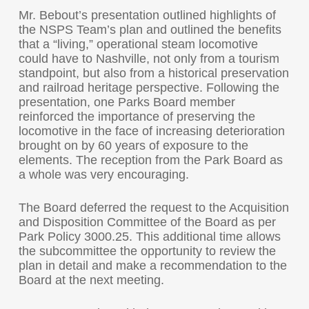
Mr. Bebout’s presentation outlined highlights of
the NSPS Team’s plan and outlined the benefits
that a “living,” operational steam locomotive
could have to Nashville, not only from a tourism
standpoint, but also from a historical preservation
and railroad heritage perspective. Following the
presentation, one Parks Board member
reinforced the importance of preserving the
locomotive in the face of increasing deterioration
brought on by 60 years of exposure to the
elements. The reception from the Park Board as
a whole was very encouraging.
The Board deferred the request to the Acquisition
and Disposition Committee of the Board as per
Park Policy 3000.25. This additional time allows
the subcommittee the opportunity to review the
plan in detail and make a recommendation to the
Board at the next meeting.