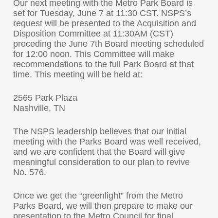
Our next meeting with the Metro Park Board is
set for Tuesday, June 7 at 11:30 CST. NSPS’s
request will be presented to the Acquisition and
Disposition Committee at 11:30AM (CST)
preceding the June 7th Board meeting scheduled
for 12:00 noon. This Committee will make
recommendations to the full Park Board at that
time. This meeting will be held at:
2565 Park Plaza
Nashville, TN
The NSPS leadership believes that our initial
meeting with the Parks Board was well received,
and we are confident that the Board will give
meaningful consideration to our plan to revive
No. 576.
Once we get the “greenlight” from the Metro
Parks Board, we will then prepare to make our
presentation to the Metro Council for final