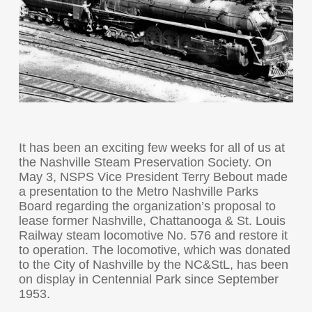
It has been an exciting few weeks for all of us at
the Nashville Steam Preservation Society. On
May 3, NSPS Vice President Terry Bebout made
a presentation to the Metro Nashville Parks
Board regarding the organization’s proposal to
lease former Nashville, Chattanooga & St. Louis
Railway steam locomotive No. 576 and restore it
to operation. The locomotive, which was donated
to the City of Nashville by the NC&StL, has been
on display in Centennial Park since September
1953.