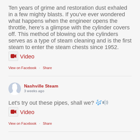
Ten years of grime and restoration dust exhaled
in a few mighty blasts. If you’ve ever wondered
what happens when the engineer opens the
throttle, here’s a glimpse with the cylinder covers
off. This method of blowing out the cylinders
serves as a type of steam cleaning and is the first
steam to enter the steam chests since 1952.
Video
View on Facebook
·
Share
Nashville Steam
3 weeks ago
Let's try out these pipes, shall we?
Video
View on Facebook
·
Share