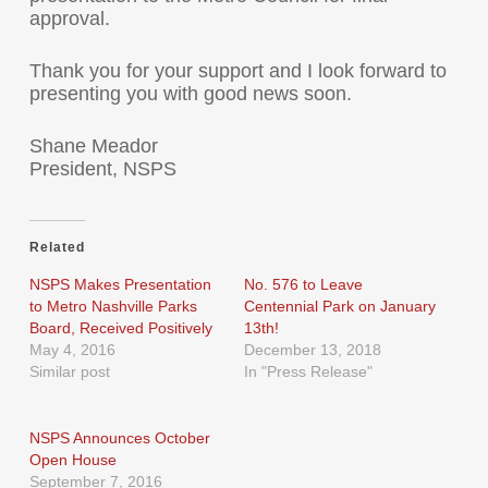
approval.
Thank you for your support and I look forward to
presenting you with good news soon.
Shane Meador
President, NSPS
Related
NSPS Makes Presentation
No. 576 to Leave
to Metro Nashville Parks
Centennial Park on January
Board, Received Positively
13th!
May 4, 2016
December 13, 2018
Similar post
In "Press Release"
NSPS Announces October
Open House
September 7, 2016