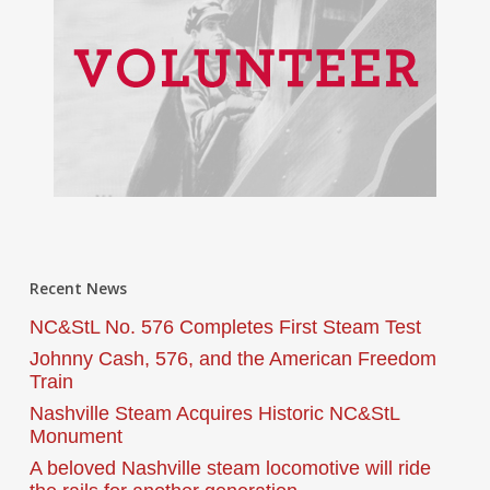
Recent News
NC&StL No. 576 Completes First Steam Test
Johnny Cash, 576, and the American Freedom
Train
Nashville Steam Acquires Historic NC&StL
Monument
A beloved Nashville steam locomotive will ride