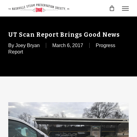
Skip
Menu
to
main
content
UT Scan Report Brings Good News
By
Joey Bryan
March 6, 2017
Progress
Report