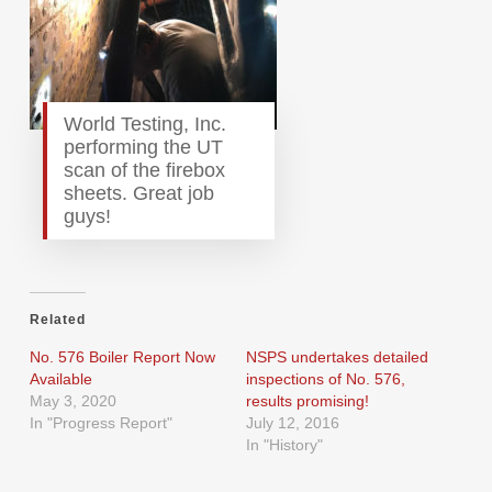
World Testing, Inc.
performing the UT
scan of the firebox
sheets. Great job
guys!
Related
No. 576 Boiler Report Now
NSPS undertakes detailed
Available
inspections of No. 576,
May 3, 2020
results promising!
In "Progress Report"
July 12, 2016
In "History"