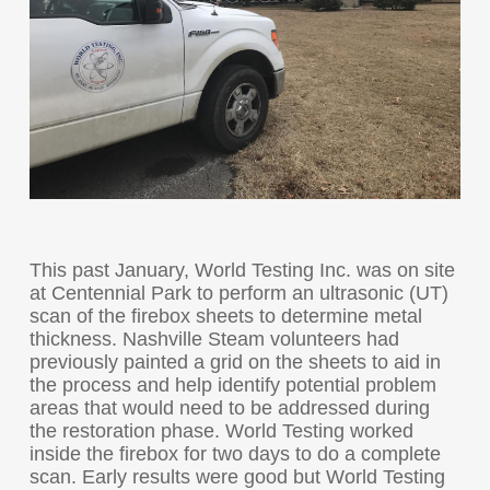
This past January, World Testing Inc. was on site
at Centennial Park to perform an ultrasonic (UT)
scan of the firebox sheets to determine metal
thickness. Nashville Steam volunteers had
previously painted a grid on the sheets to aid in
the process and help identify potential problem
areas that would need to be addressed during
the restoration phase. World Testing worked
inside the firebox for two days to do a complete
scan. Early results were good but World Testing