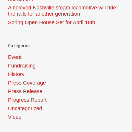
A beloved Nashville steam locomotive will ride
the rails for another generation
Spring Open House Set for April 18th
Categories
Event
Fundraising
History
Press Coverage
Press Release
Progress Report
Uncategorized
Video