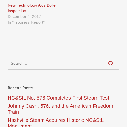
New Technology Aids Boiler
Inspection
December 4, 2017
In "Progress Report"
Recent Posts
NC&StL No. 576 Completes First Steam Test
Johnny Cash, 576, and the American Freedom
Train
Nashville Steam Acquires Historic NC&StL
Monument