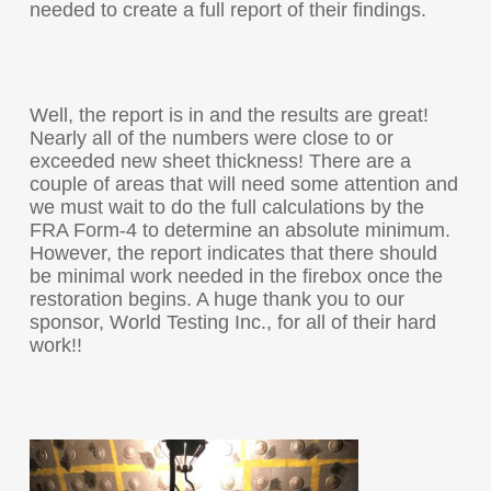
needed to create a full report of their findings.
Well, the report is in and the results are great!
Nearly all of the numbers were close to or
exceeded new sheet thickness! There are a
couple of areas that will need some attention and
we must wait to do the full calculations by the
FRA Form-4 to determine an absolute minimum.
However, the report indicates that there should
be minimal work needed in the firebox once the
restoration begins. A huge thank you to our
sponsor, World Testing Inc., for all of their hard
work!!