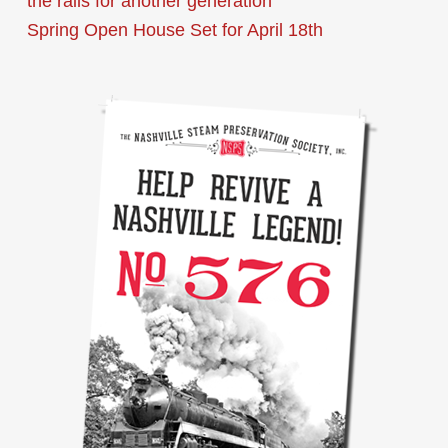
the rails for another generation
Spring Open House Set for April 18th