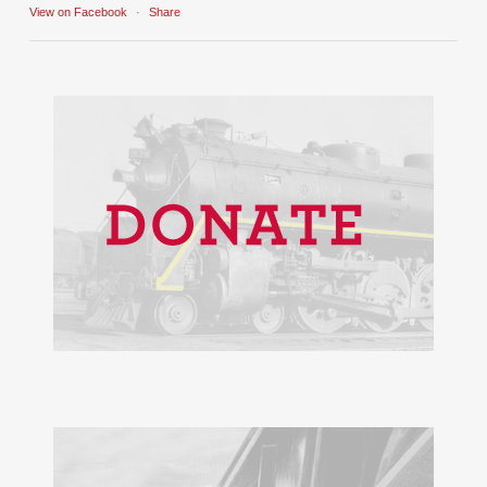
View on Facebook
·
Share