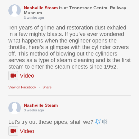
Nashville Steam
is at Tennessee Central Railway
Museum.
3 weeks ago
Ten years of grime and restoration dust exhaled
in a few mighty blasts. If you’ve ever wondered
what happens when the engineer opens the
throttle, here’s a glimpse with the cylinder covers
off. This method of blowing out the cylinders
serves as a type of steam cleaning and is the first
steam to enter the steam chests since 1952.
Video
View on Facebook
·
Share
Nashville Steam
3 weeks ago
Let's try out these pipes, shall we?
Video