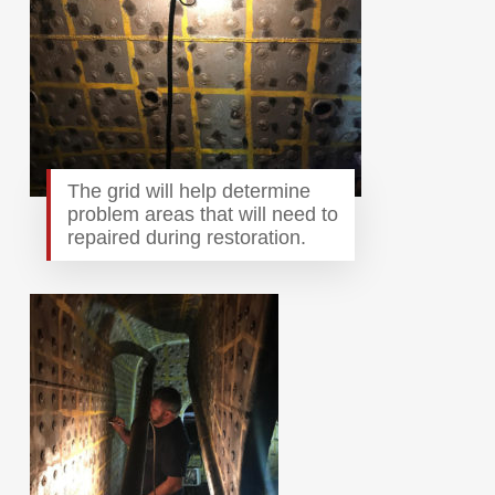
The grid will help determine
problem areas that will need to
repaired during restoration.