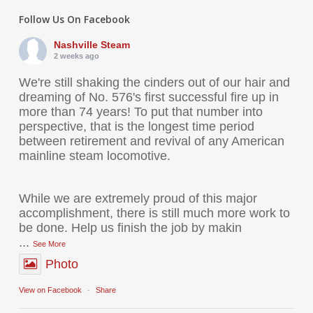
Follow Us On Facebook
Nashville Steam
2 weeks ago
We're still shaking the cinders out of our hair and
dreaming of No. 576's first successful fire up in
more than 74 years! To put that number into
perspective, that is the longest time period
between retirement and revival of any American
mainline steam locomotive.
While we are extremely proud of this major
accomplishment, there is still much more work to
be done. Help us finish the job by makin
...
See More
Photo
View on Facebook
·
Share