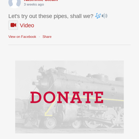
3 weeks ago
Let's try out these pipes, shall we?
Video
View on Facebook
·
Share