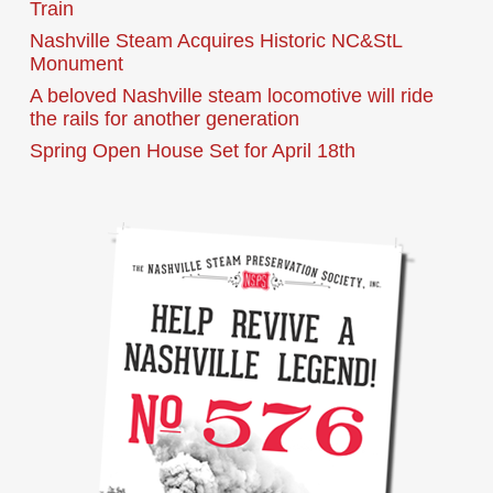
Train
Nashville Steam Acquires Historic NC&StL
Monument
A beloved Nashville steam locomotive will ride
the rails for another generation
Spring Open House Set for April 18th