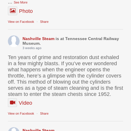
...
See More
Photo
View on Facebook
·
Share
Nashville Steam
is at Tennessee Central Railway
Museum.
3 weeks ago
Ten years of grime and restoration dust exhaled
in a few mighty blasts. If you’ve ever wondered
what happens when the engineer opens the
throttle, here’s a glimpse with the cylinder covers
off. This method of blowing out the cylinders
serves as a type of steam cleaning and is the first
steam to enter the steam chests since 1952.
Video
View on Facebook
·
Share
Nashville Steam