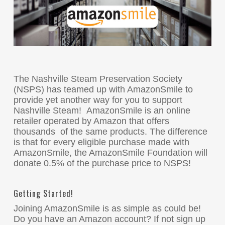
The Nashville Steam Preservation Society
(NSPS) has teamed up with AmazonSmile to
provide yet another way for you to support
Nashville Steam! AmazonSmile is an online
retailer operated by Amazon that offers
thousands of the same products. The difference
is that for every eligible purchase made with
AmazonSmile, the AmazonSmile Foundation will
donate 0.5% of the purchase price to NSPS!
Getting Started!
Joining AmazonSmile is as simple as could be!
Do you have an Amazon account? If not sign up