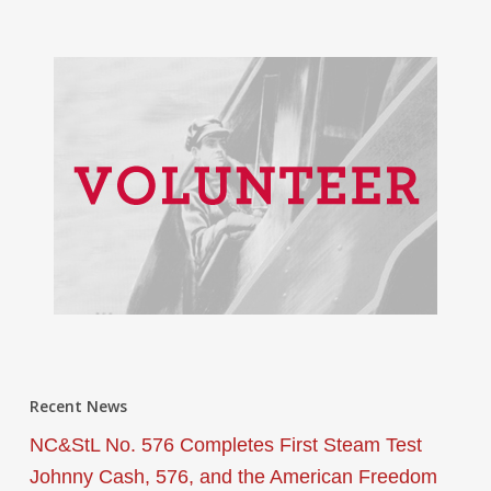
Recent News
NC&StL No. 576 Completes First Steam Test
Johnny Cash, 576, and the American Freedom