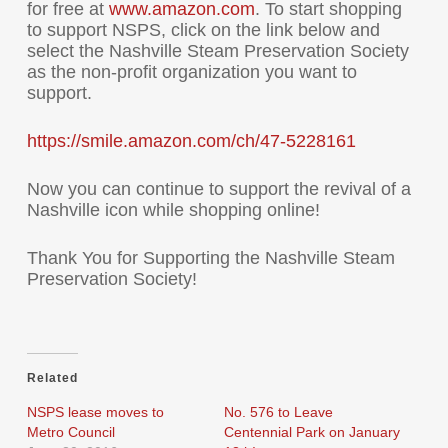
for free at
www.amazon.com
. To start shopping
to support NSPS, click on the link below and
select the Nashville Steam Preservation Society
as the non-profit organization you want to
support.
https://smile.amazon.com/ch/
47-5228161
Now you can continue to support the revival of a
Nashville icon while shopping online!
Thank You for Supporting the Nashville Steam
Preservation Society!
Related
NSPS lease moves to
No. 576 to Leave
Metro Council
Centennial Park on January