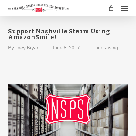
Skip
Menu
to
main
content
Support Nashville Steam Using
AmazonSmile!
By
Joey Bryan
June 8, 2017
Fundraising