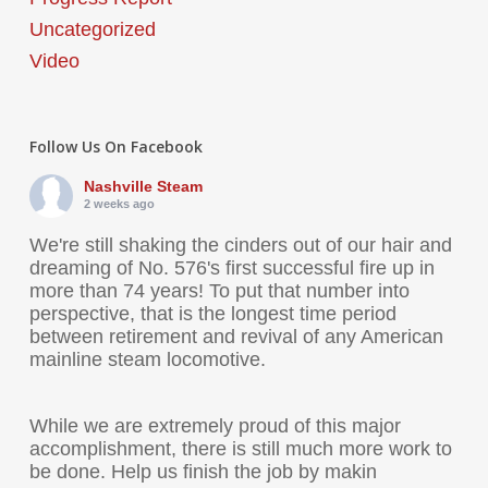
Uncategorized
Video
Follow Us On Facebook
Nashville Steam
2 weeks ago
We're still shaking the cinders out of our hair and
dreaming of No. 576's first successful fire up in
more than 74 years! To put that number into
perspective, that is the longest time period
between retirement and revival of any American
mainline steam locomotive.
While we are extremely proud of this major
accomplishment, there is still much more work to
be done. Help us finish the job by makin