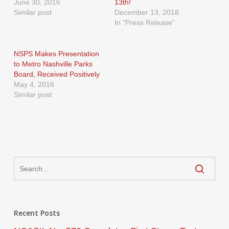
June 30, 2016
13th!
Similar post
December 13, 2018
In "Press Release"
NSPS Makes Presentation
to Metro Nashville Parks
Board, Received Positively
May 4, 2016
Similar post
Recent Posts