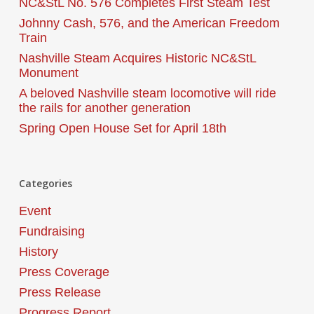
NC&StL No. 576 Completes First Steam Test
Johnny Cash, 576, and the American Freedom
Train
Nashville Steam Acquires Historic NC&StL
Monument
A beloved Nashville steam locomotive will ride
the rails for another generation
Spring Open House Set for April 18th
Categories
Event
Fundraising
History
Press Coverage
Press Release
Progress Report