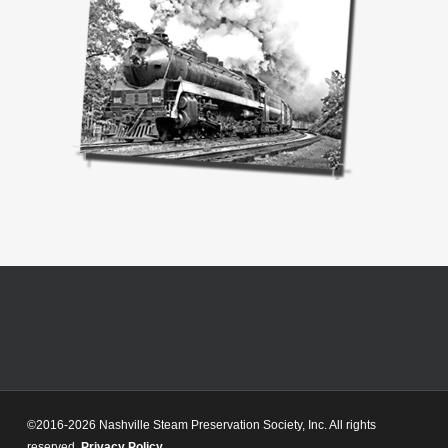
©2016-2026 Nashville Steam Preservation Society, Inc. All rights
reserved.
Privacy Policy