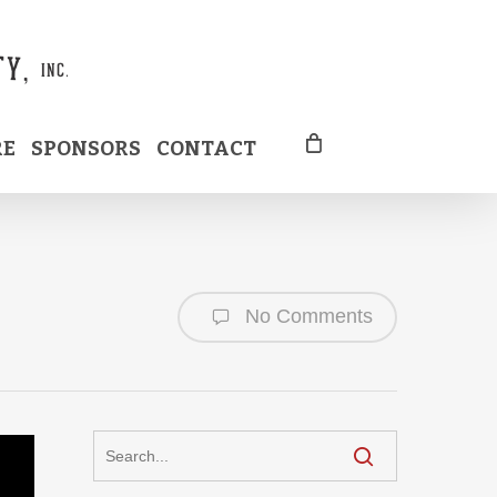
RE
SPONSORS
CONTACT
No Comments