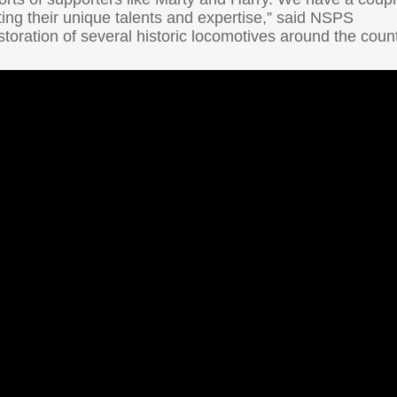
ting their unique talents and expertise,” said NSPS
oration of several historic locomotives around the count