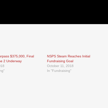
rpass $375,000, Final
NSPS Steam Reaches Initial
se 2 Underway
Fundraising Goal
018
October 11, 2018
ing"
In "Fundraising"