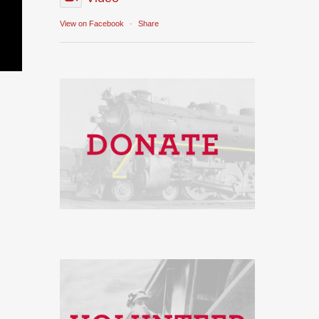
View on Facebook
·
Share