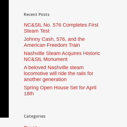
Recent Posts
NC&StL No. 576 Completes First
Steam Test
Johnny Cash, 576, and the
American Freedom Train
Nashville Steam Acquires Historic
NC&StL Monument
A beloved Nashville steam
locomotive will ride the rails for
another generation
Spring Open House Set for April
18th
Categories