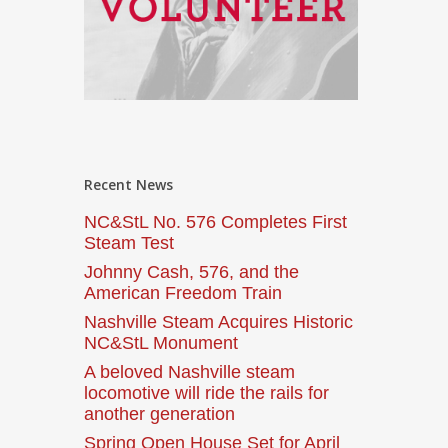
Recent News
NC&StL No. 576 Completes First
Steam Test
Johnny Cash, 576, and the
American Freedom Train
Nashville Steam Acquires Historic
NC&StL Monument
A beloved Nashville steam
locomotive will ride the rails for
another generation
Spring Open House Set for April