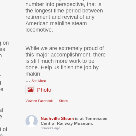
number into perspective, that is
the longest time period between
retirement and revival of any
American mainline steam
locomotive.
g on
While we are extremely proud of
ves
this major accomplishment, there
n
is still much more work to be
done. Help us finish the job by
makin
y
...
See More
d
he
Photo
View on Facebook
·
Share
al
e
Nashville Steam
is at Tennessee
Central Railway Museum.
 of
3 weeks ago
le