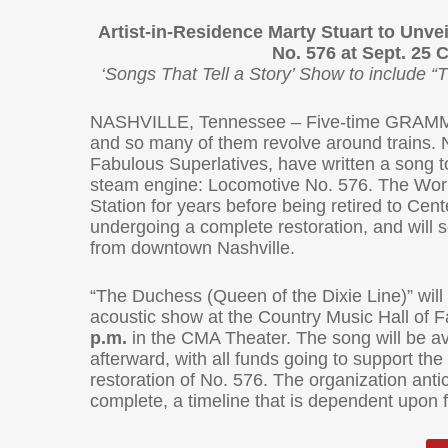
Artist-in-Residence Marty Stuart to Unv
No. 576 at Sept. 25 
‘Songs That Tell a Story’ Show to include “
NASHVILLE, Tennessee – Five-time GRAMMY-wi
and so many of them revolve around trains. 
Fabulous Superlatives, have written a song to 
steam engine: Locomotive No. 576. The Worl
Station for years before being retired to Cent
undergoing a complete restoration, and will 
from downtown Nashville.
“The Duchess (Queen of the Dixie Line)” will 
acoustic show at the Country Music Hall o
p.m.
in the CMA Theater. The song will be a
afterward, with all funds going to support th
restoration of No. 576. The organization antici
complete, a timeline that is dependent upon 