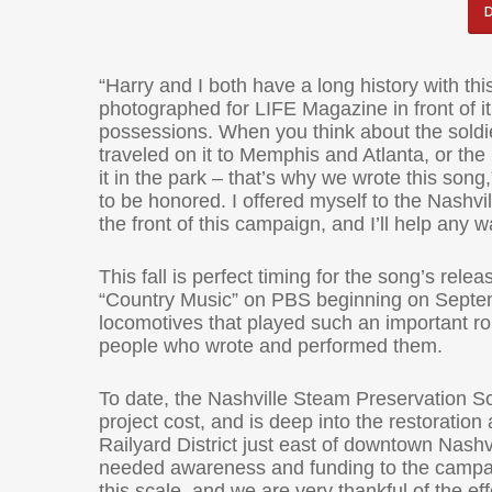
“Harry and I both have a long history with t
photographed for LIFE Magazine in front of it
possessions. When you think about the soldie
traveled on it to Memphis and Atlanta, or th
it in the park – that’s why we wrote this son
to be honored. I offered myself to the Nashv
the front of this campaign, and I’ll help any w
This fall is perfect timing for the song’s rel
“Country Music” on PBS beginning on Septembe
locomotives that played such an important rol
people who wrote and performed them.
To date, the Nashville Steam Preservation So
project cost, and is deep into the restorati
Railyard District just east of downtown Nashv
needed awareness and funding to the campaig
this scale, and we are very thankful of the e