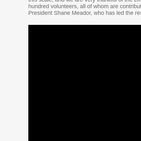
hundred volunteers, all of whom are contribu
President Shane Meador, who has led the rest