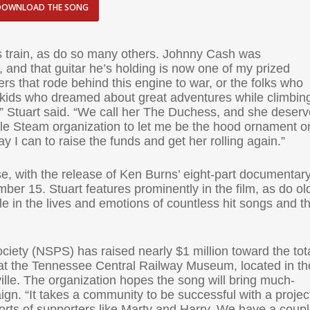
DOWNLOAD THE SONG
his train, as do so many others. Johnny Cash was
, and that guitar he’s holding is now one of my prized
rs that rode behind this engine to war, or the folks who
e kids who dreamed about great adventures while climbin
g,” Stuart said. “We call her The Duchess, and she deser
ille Steam organization to let me be the hood ornament o
ay I can to raise the funds and get her rolling again.”
ease, with the release of Ken Burns’ eight-part documentar
r 15. Stuart features prominently in the film, as do ol
e in the lives and emotions of countless hit songs and t
ciety (NSPS) has raised nearly $1 million toward the tot
on at the Tennessee Central Railway Museum, located in th
ille. The organization hopes the song will bring much-
n. “It takes a community to be successful with a project
fforts of supporters like Marty and Harry. We have a coup