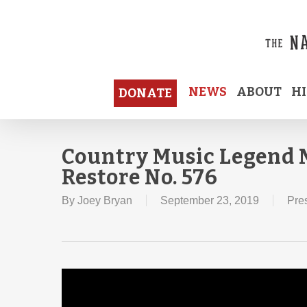
Skip
to
main
content
NEWS
ABOUT
H
DONATE
Country Music Legend M
Restore No. 576
By
Joey Bryan
September 23, 2019
Pre