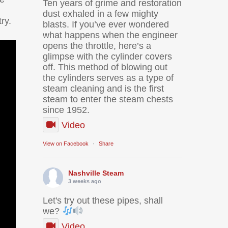
Ten years of grime and restoration
dust exhaled in a few mighty
ry.
blasts. If you’ve ever wondered
what happens when the engineer
opens the throttle, here’s a
glimpse with the cylinder covers
off. This method of blowing out
the cylinders serves as a type of
steam cleaning and is the first
steam to enter the steam chests
since 1952.
Video
View on Facebook
·
Share
Nashville Steam
3 weeks ago
Let's try out these pipes, shall
we?
Video