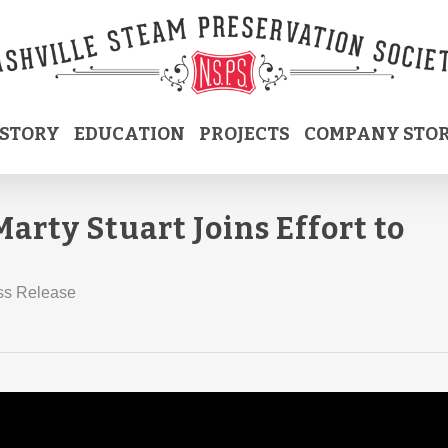
ISTORY
EDUCATION
PROJECTS
COMPANY STO
arty Stuart Joins Effort to
ss Release