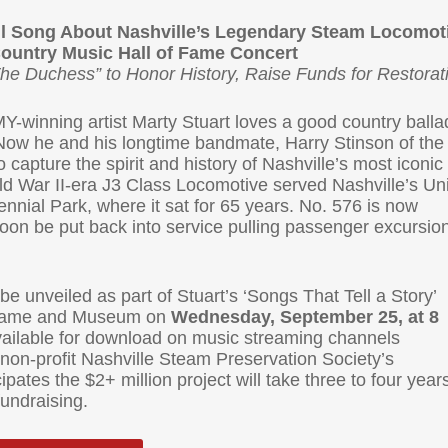
eil Song About Nashville’s Legendary Steam Locomot
Country Music Hall of Fame Concert
The Duchess” to Honor History, Raise Funds for Restorat
nning artist Marty Stuart loves a good country balla
Now he and his longtime bandmate, Harry Stinson of the
capture the spirit and history of Nashville’s most iconic
d War II-era J3 Class Locomotive served Nashville’s Un
ennial Park, where it sat for 65 years. No. 576 is now
soon be put back into service pulling passenger excursio
be unveiled as part of Stuart’s ‘Songs That Tell a Story’
f Fame and Museum on
Wednesday, September 25, at 8
vailable for download on music streaming channels
e non-profit Nashville Steam Preservation Society’s
pates the $2+ million project will take three to four year
fundraising.