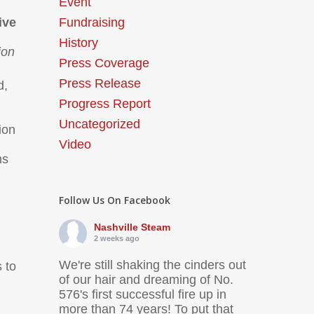
Event
ive
Fundraising
History
ion
Press Coverage
Press Release
d,
Progress Report
Uncategorized
ion
Video
ns
Follow Us On Facebook
Nashville Steam
2 weeks ago
We're still shaking the cinders out
s to
of our hair and dreaming of No.
576's first successful fire up in
more than 74 years! To put that