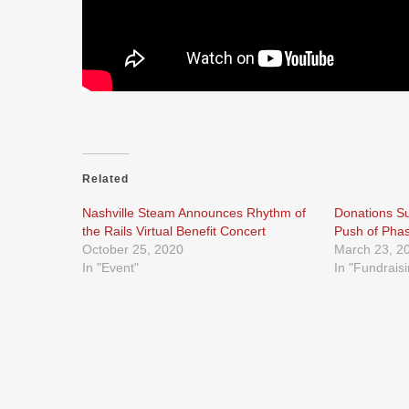
Related
Nashville Steam Announces Rhythm of
Donations Su
the Rails Virtual Benefit Concert
Push of Pha
October 25, 2020
March 23, 2
In "Event"
In "Fundrais