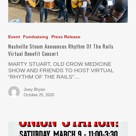
Event
Fundraising
Press Release
Nashville Steam Announces Rhythm Of The Rails
Virtual Benefit Concert
MARTY STUART, OLD CROW MEDICINE
SHOW AND FRIENDS TO HOST VIRTUAL
“RHYTHM OF THE RAILS”…
Joey Bryan
October 25, 2020