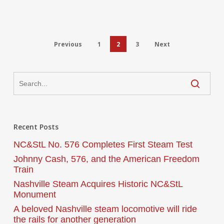
Previous
1
2
3
Next
Recent Posts
NC&StL No. 576 Completes First Steam Test
Johnny Cash, 576, and the American Freedom
Train
Nashville Steam Acquires Historic NC&StL
Monument
A beloved Nashville steam locomotive will ride
the rails for another generation