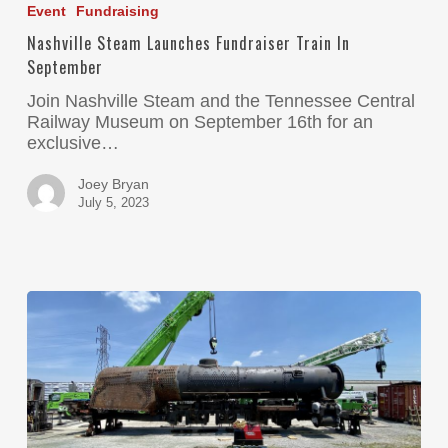
Event
Fundraising
Nashville Steam Launches Fundraiser Train In
September
Join Nashville Steam and the Tennessee Central
Railway Museum on September 16th for an
exclusive…
Joey Bryan
July 5, 2023