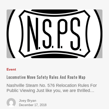
Event
Locomotive Move Safety Rules And Route Map
Nashville Steam No. 576 Relocation Rules For
Public Viewing Just like you, we are thrilled…
Joey Bryan
December 17, 2018