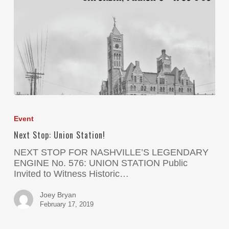
Event
Next Stop: Union Station!
NEXT STOP FOR NASHVILLE’S LEGENDARY
ENGINE No. 576: UNION STATION Public
Invited to Witness Historic…
Joey Bryan
February 17, 2019