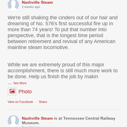
Nashville Steam
2 weeks ago
We're still shaking the cinders out of our hair and
dreaming of No. 576's first successful fire up in
more than 74 years! To put that number into
perspective, that is the longest time period
between retirement and revival of any American
mainline steam locomotive.
While we are extremely proud of this major
accomplishment, there is still much more work to
be done. Help us finish the job by makin
...
See More
Photo
View on Facebook
·
Share
Nashville Steam
is at Tennessee Central Railway
Museum.