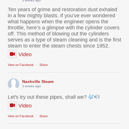
3 weeks ago
Ten years of grime and restoration dust exhaled
in a few mighty blasts. If you’ve ever wondered
what happens when the engineer opens the
throttle, here’s a glimpse with the cylinder covers
off. This method of blowing out the cylinders
serves as a type of steam cleaning and is the first
steam to enter the steam chests since 1952.
Video
View on Facebook
·
Share
Nashville Steam
3 weeks ago
Let's try out these pipes, shall we?
Video
View on Facebook
·
Share