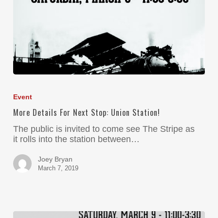
Event
More Details For Next Stop: Union Station!
The public is invited to come see The Stripe as
it rolls into the station between…
Joey Bryan
March 7, 2019