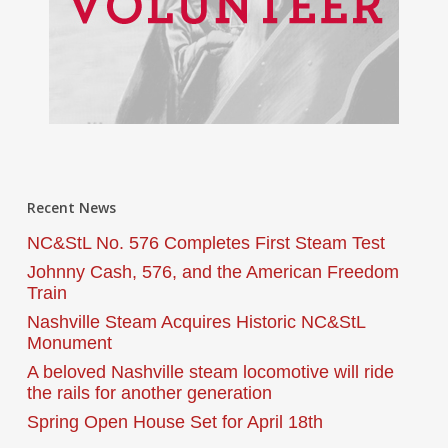
Recent News
NC&StL No. 576 Completes First Steam Test
Johnny Cash, 576, and the American Freedom
Train
Nashville Steam Acquires Historic NC&StL
Monument
A beloved Nashville steam locomotive will ride
the rails for another generation
Spring Open House Set for April 18th