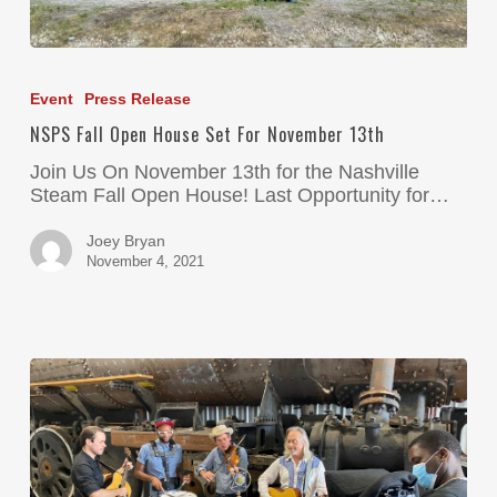
Event
Press Release
NSPS Fall Open House Set For November 13th
Join Us On November 13th for the Nashville
Steam Fall Open House! Last Opportunity for…
Joey Bryan
November 4, 2021