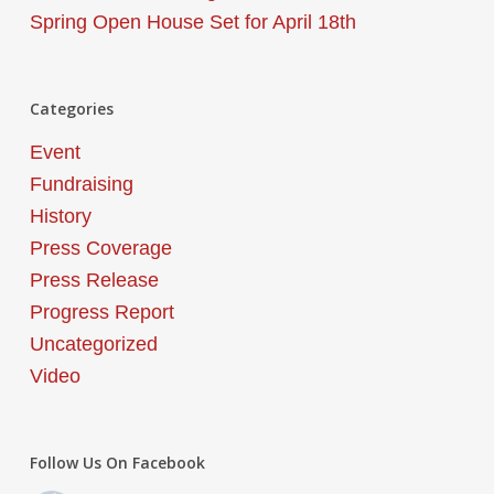
Spring Open House Set for April 18th
Categories
Event
Fundraising
History
Press Coverage
Press Release
Progress Report
Uncategorized
Video
Follow Us On Facebook